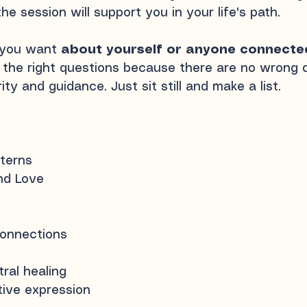
he session will support you in your life's path.
 you want
about yourself or anyone connecte
the right questions because there are no wrong qu
ty and guidance. Just sit still and make a list.
tterns
and Love
connections
ral healing
ative expression