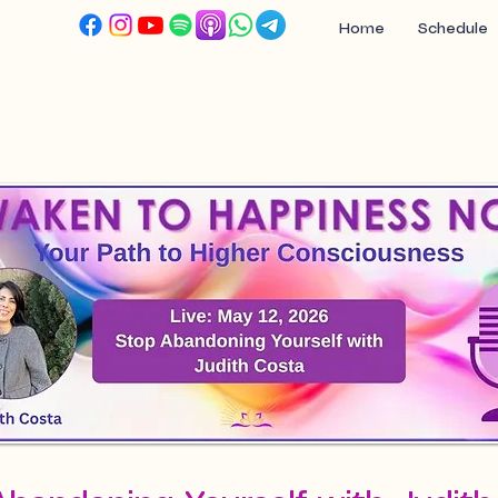
Home
Schedule