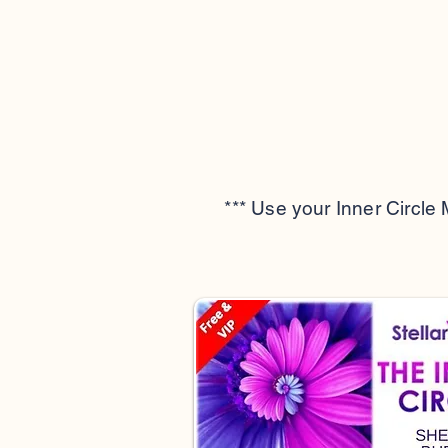
*** Use your Inner Circle