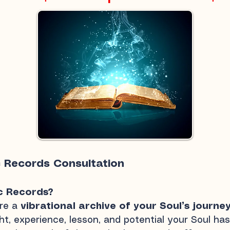
c Records Consultation
c Records?
are a
vibrational archive of your Soul’s journe
t, experience, lesson, and potential your Soul has