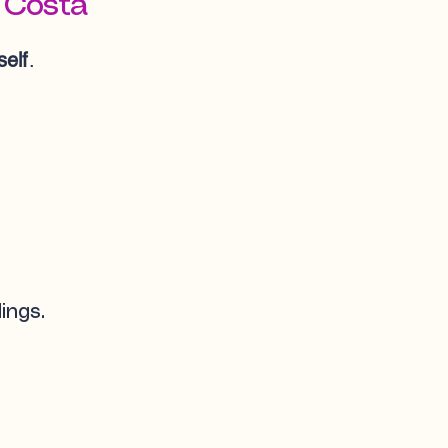
 Costa
elf
.
ings.