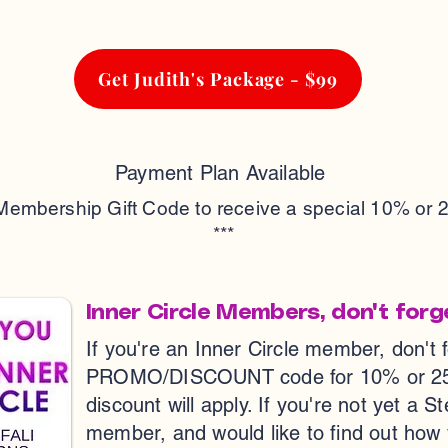
Get Judith's Package - $99
Payment Plan Available
 Membership Gift Code to receive a special 10% or 
***
Inner Circle Members, don't forg
If you're an Inner Circle member, don't 
PROMO/DISCOUNT code for 10% or 25% o
discount will apply. If you're not yet a S
member, and would like to find out how