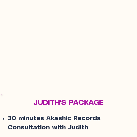
JUDITH'S PACKAGE
30 minutes Akashic Records
Consultation with Judith