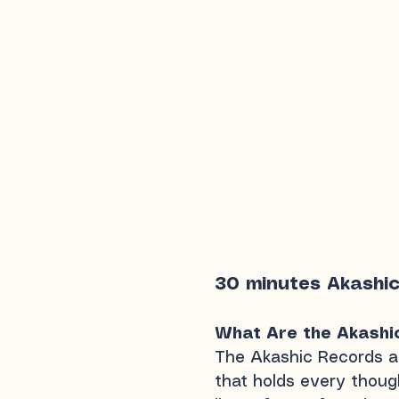
30 minutes Akashi
What Are the Akashi
The Akashic Records 
that holds every though