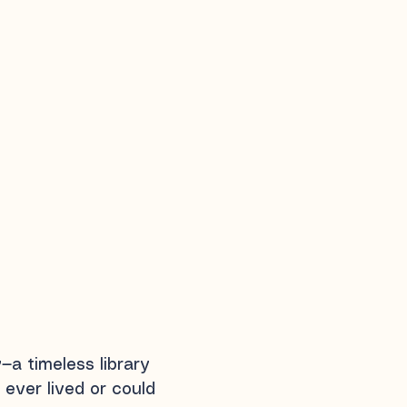
y
—a timeless library
 ever lived or could