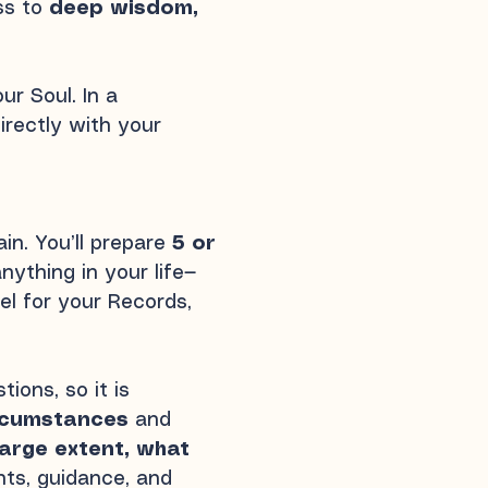
ess to
deep wisdom,
r Soul. In a
irectly with your
in. You’ll prepare
5 or
nything in your life—
el for your Records,
ions, so it is
ircumstances
and
arge extent, what
hts, guidance, and