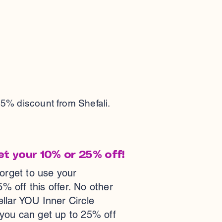
25% discount from Shefali.
et your 10% or 25% off!
forget to use your
ff this offer. No other
tellar YOU Inner Circle
 you can get up to 25% off