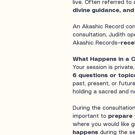
live. Often referred to
divine guidance, and
An Akashic Record cons
consultation, Judith o
Akashic Records—
rece
What Happens in a C
Your session is private
6 questions or topic
past, present, or futu
holding a sacred and n
During the consultatio
important to
prepare 
where you would like gr
happens
during the s