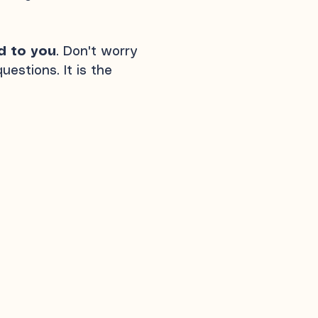
d to you
. Don't worry
estions. It is the