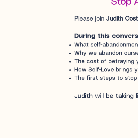
Stop 
Please join
Judith Cos
During this conversa
What self-abandonment 
Why we abandon ourselv
The cost of betraying y
How Self-Love brings y
The first steps to sto
Judith will be taking 