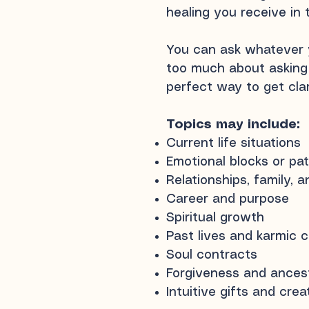
healing you receive in t
You can ask whatever
too much about asking 
perfect way to get clari
Topics may include:
Current life situations
Emotional blocks or pa
Relationships, family, 
Career and purpose
Spiritual growth
Past lives and karmic 
Soul contracts
Forgiveness and ancest
Intuitive gifts and cre