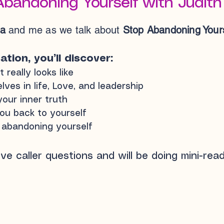
Abandoning Yourself with Judith
ta
and me as we talk about
Stop Abandoning Yours
tion, you’ll discover:
really looks like
es in life, Love, and leadership
our inner truth
ou back to yourself
p abandoning yourself
live caller questions and will be doing mini-read