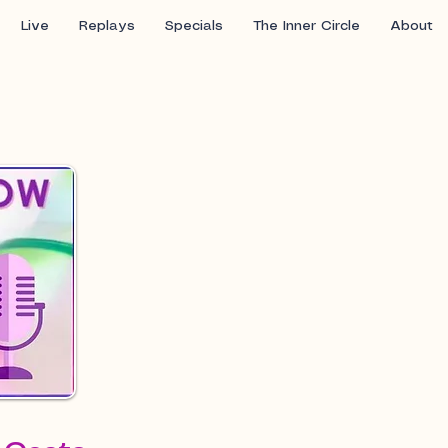
Live
Replays
Specials
The Inner Circle
About