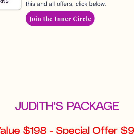
this and all offers, click below.
Join the Inner Circle
JUDITH'S PACKAGE
alue $198 - Special Offer $