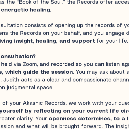
 as the “Book of the Soul,” the Records offer acc
 energetic healing
.
ultation consists of opening up the records of you
pens the Records on your behalf, and you engage d
iving insight, healing, and support
for your life.
onsultation?
, held via Zoom, and recorded so you can listen aga
s, which guide the session
. You may ask about a
re. Judith acts as a clear and compassionate chann
on judgmental space.
n of your Akashic Records, we work with your quest
yourself by reflecting on your current life c
eater clarity. Your
openness determines, to a l
ession
and what will be brought forward. The insig