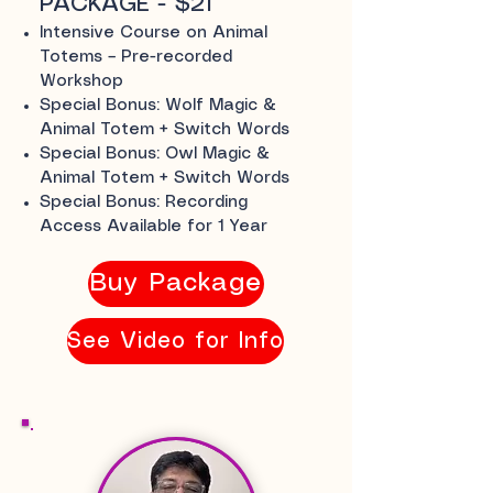
PACKAGE - $21
Intensive Course on Animal
Totems – Pre-recorded
Workshop
Special Bonus: Wolf Magic &
Animal Totem + Switch Words
Special Bonus: Owl Magic &
Animal Totem + Switch Words
Special Bonus: Recording
Access Available for 1 Year
Buy Package
See Video for Info