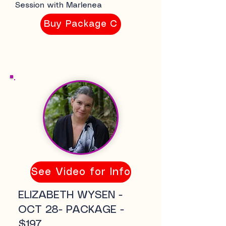
Session with Marlenea
Buy Package C
See Video for Info
ELIZABETH WYSEN -
OCT 28- PACKAGE -
$197