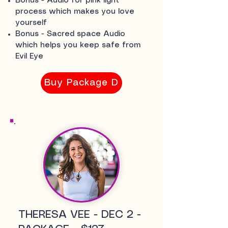
Bonus - Audio for pink light
process which makes you love
yourself
Bonus - Sacred space Audio
which helps you keep safe from
Evil Eye
Buy Package D
THERESA VEE - DEC 2 -