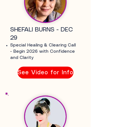
SHEFALI BURNS - DEC
29
Special Healing & Clearing Call
-
Begin 2026 with Confidence
and Clarity
See Video for Info