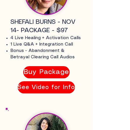
SHEFALI BURNS - NOV
14- PACKAGE - $97
4 Live Healing + Activation Calls
1 Live Q&A + Integration Call
Bonus - Abandonment &
Betrayal Clearing Call Audios
Buy Package
See Video for Info