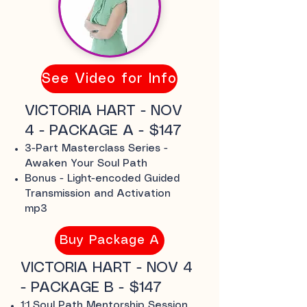
See Video for Info
VICTORIA HART - NOV
4 - PACKAGE A - $147
3-Part Masterclass Series -
Awaken Your Soul Path
Bonus - Light-encoded Guided
Transmission and Activation
mp3
Buy Package A
VICTORIA HART - NOV 4
- PACKAGE B - $147
1:1 Soul Path Mentorship Session