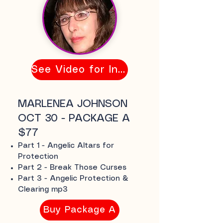
See Video for Info
MARLENEA JOHNSON
OCT 30 - PACKAGE A
$77
Part 1 - Angelic Altars for
Protection
Part 2 - Break Those Curses
Part 3 - Angelic Protection &
Clearing mp3
Buy Package A