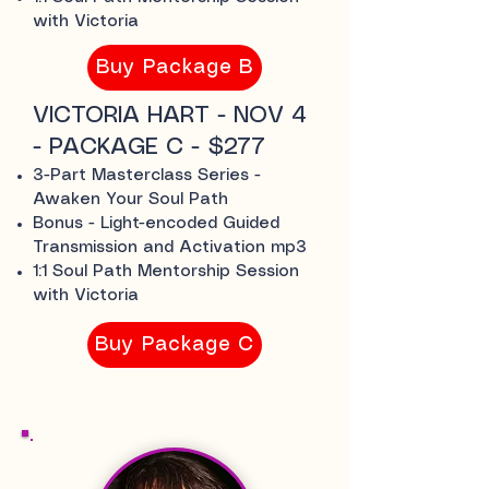
with Victoria
Buy Package B
VICTORIA HART - NOV 4
- PACKAGE C - $277
3-Part Masterclass Series -
Awaken Your Soul Path
Bonus - Light-encoded Guided
Transmission and Activation mp3
1:1 Soul Path Mentorship Session
with Victoria
Buy Package C