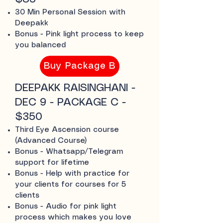
30 Min Personal Session with
Deepakk
Bonus - Pink light process to keep
you balanced
Buy Package B
DEEPAKK RAISINGHANI -
DEC 9 - PACKAGE C -
$350
Third Eye Ascension course
(Advanced Course)
Bonus - Whatsapp/Telegram
support for lifetime
Bonus - Help with practice for
your clients for courses for 5
clients
Bonus - Audio for pink light
process which makes you love