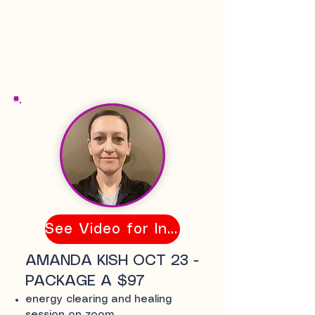
See Video for Info
AMANDA KISH OCT 23 -
PACKAGE A $97
energy clearing and healing