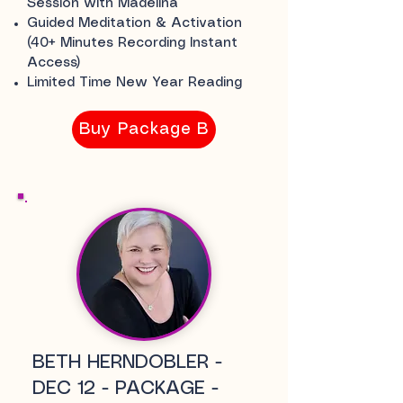
Session with Madelina
Guided Meditation & Activation
(40+ Minutes Recording Instant
Access)
Limited Time New Year Reading
Buy Package B
BETH HERNDOBLER -
DEC 12 - PACKAGE -