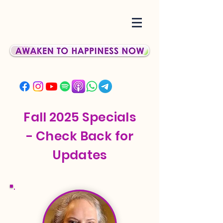
Fall 2025 Specials
- Check Back for
Updates