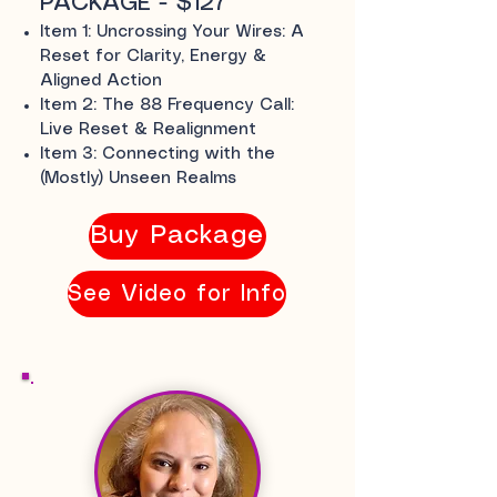
PACKAGE - $127
Item 1: Uncrossing Your Wires: A
Reset for Clarity, Energy &
Aligned Action
Item 2: The 88 Frequency Call:
Live Reset & Realignment
Item 3: Connecting with the
(Mostly) Unseen Realms
Buy Package
See Video for Info