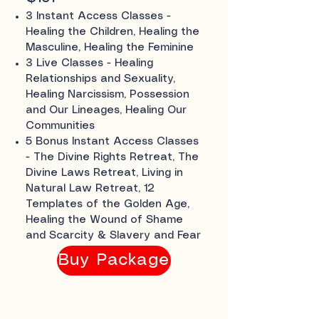
3 Instant Access Classes -
Healing the Children, Healing the
Masculine, Healing the Feminine
3 Live Classes - Healing
Relationships and Sexuality,
Healing Narcissism, Possession
and Our Lineages, Healing Our
Communities
5 Bonus Instant Access Classes
- The Divine Rights Retreat, The
Divine Laws Retreat, Living in
Natural Law Retreat, 12
Templates of the Golden Age,
Healing the Wound of Shame
and Scarcity & Slavery and Fear
Buy Package