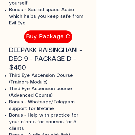
yourself
Bonus - Sacred space Audio
which helps you keep safe from
Evil Eye
Buy Package C
DEEPAKK RAISINGHANI -
DEC 9 - PACKAGE D -
$450
Third Eye Ascension Course
(Trainers Module)
Third Eye Ascension course
(Advanced Course)
Bonus - Whatsapp/Telegram
support for lifetime
Bonus - Help with practice for
your clients for courses for 5
clients