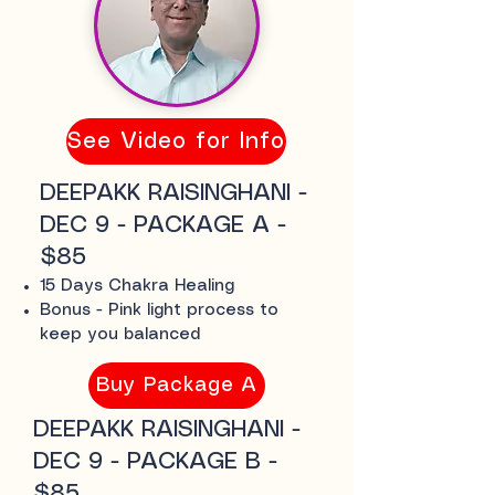
See Video for Info
DEEPAKK RAISINGHANI -
DEC 9 - PACKAGE A -
$85
15 Days Chakra Healing
Bonus - Pink light process to
keep you balanced
Buy Package A
DEEPAKK RAISINGHANI -
DEC 9 - PACKAGE B -
$85