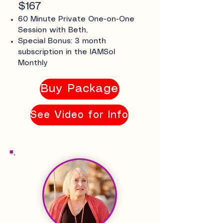
$167
60 Minute Private One-on-One
Session with Beth,
Special Bonus: 3 month
subscription in the IAMSol
Monthly
Buy Package
See Video for Info