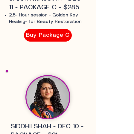
11 - PACKAGE C - $285
2.5- Hour session - Golden Key
Healing- for Beauty Restoration
Buy Package C
SIDDHII SHAH - DEC 10 -