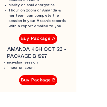
session on zoom
clarity on soul energetics
1 hour on zoom or Amanda &
her team can complete the
session in your Akashic records
with a report emailed to you
Buy Package A
AMANDA KISH OCT 23 -
PACKAGE B $97
individual session
1 hour on zoom
Buy Package B