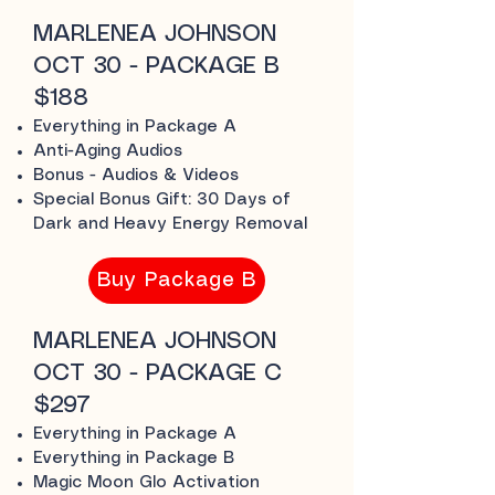
MARLENEA JOHNSON
OCT 30 - PACKAGE B
$188
Everything in Package A
Anti-Aging Audios
Bonus - Audios & Videos
Special Bonus Gift: 30 Days of
Dark and Heavy Energy Removal
Buy Package B
MARLENEA JOHNSON
OCT 30 - PACKAGE C
$297
Everything in Package A
Everything in Package B
Magic Moon Glo Activation