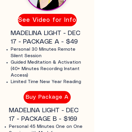
See Video for Info
MADELINA LIGHT - DEC
17 - PACKAGE A - $49
Personal 30 Minutes Remote
Silent Session
Guided Meditation & Activation
(40+ Minutes Recording Instant
Access)
Limited Time New Year Reading
Buy Package A
MADELINA LIGHT - DEC
17 - PACKAGE B - $169
Personal 45 Minutes One on One