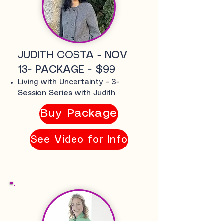
JUDITH COSTA - NOV
13- PACKAGE - $99
Living with Uncertainty – 3-
Session Series with Judith
Buy Package
See Video for Info