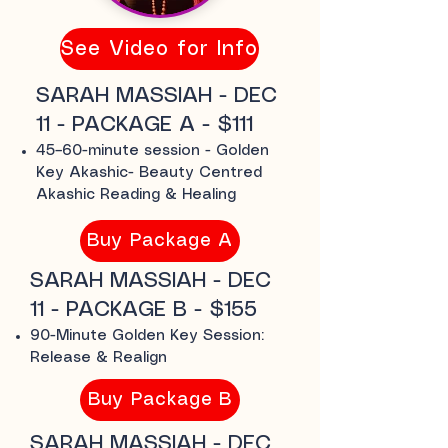
See Video for Info
SARAH MASSIAH - DEC
11 - PACKAGE A - $111
45–60-minute session - Golden
Key Akashic- Beauty Centred
Akashic Reading & Healing
Buy Package A
SARAH MASSIAH - DEC
11 - PACKAGE B - $155
90-Minute Golden Key Session:
Release & Realign
Buy Package B
SARAH MASSIAH - DEC