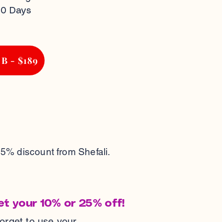
30 Days
 B - $189
25% discount from Shefali.
et your 10% or 25% off!
forget to use your