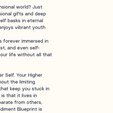
ensional world? Just
sional gifts and deep
elf basks in eternal
enjoys vibrant youth
is forever immersed in
st, and even self-
ur life without all that
er Self. Your Higher
hout the limiting
that keep you stuck in
 that it lives in
parate from others,
diment Blueprint is