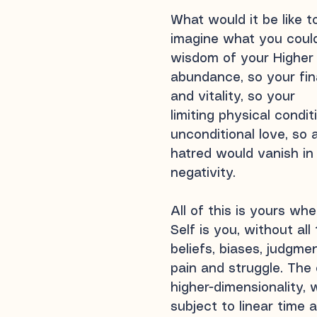
What would it be like t
imagine what you could
wisdom of your Higher S
abundance, so your fin
and vitality, so your
limiting physical condi
unconditional love, so 
hatred would vanish in 
negativity.
All of this is yours wh
Self is you, without all
beliefs, biases, judgme
pain and struggle. The 
higher-dimensionality, 
subject to linear time