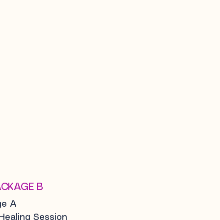
ACKAGE B
ge A
 Healing Session