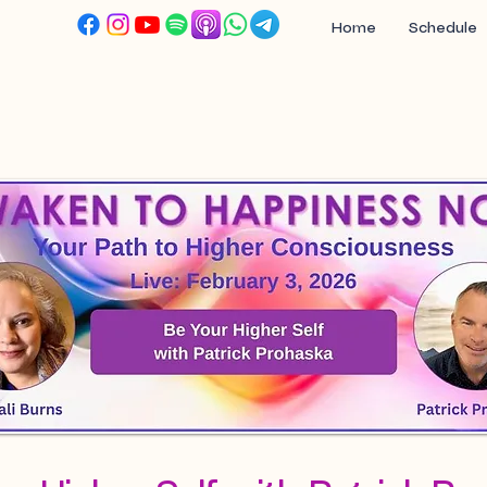
Home
Schedule