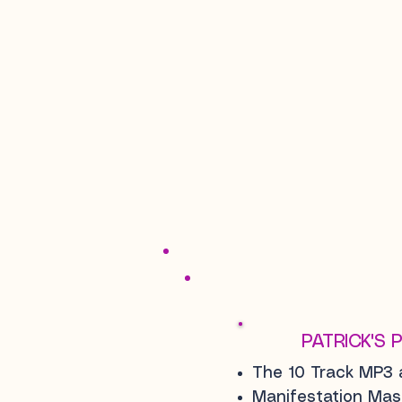
PATRICK'S 
The 10 Track MP3 
Manifestation Ma