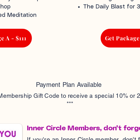
shop
The Daily Blast for 
ed Meditation
e A - $111
Get Package
Payment Plan Available
 Membership Gift Code to receive a special 10% or 
***
Inner Circle Members, don't forg
If you're an Inner Circle member, don't 