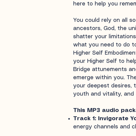
here to help you remem
You could rely on all 
ancestors, God, the uni
shatter your limitation
what you need to do to
Higher Self Embodiment
your Higher Self to hel
Bridge attunements and
emerge within you. The
your deepest desires, t
youth and vitality, and
This MP3 audio packa
Track 1: Invigorate Y
energy channels and c