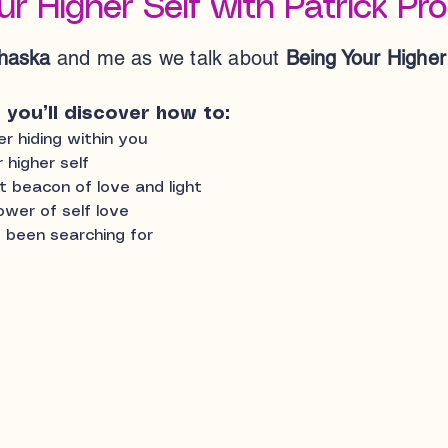
ur Higher Self with Patrick Pr
ohaska
and me as we talk about
Being Your Higher
, you’ll discover how to:
 hiding within you
 higher self
t beacon of love and light
ower of self love
 been searching for