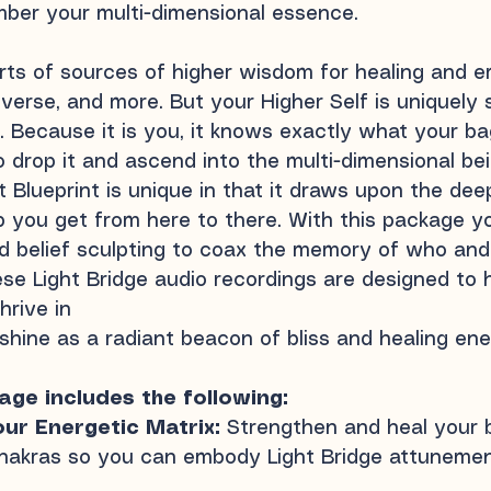
ber your multi-dimensional essence.
sorts of sources of higher wisdom for healing and
verse, and more. But your Higher Self is uniquely 
s. Because it is you, it knows exactly what your b
 drop it and ascend into the multi-dimensional bei
 Blueprint is unique in that it draws upon the de
p you get from here to there. With this package yo
 belief sculpting to coax the memory of who and 
se Light Bridge audio recordings are designed to
hrive in
 shine as a radiant beacon of bliss and healing ene
ge includes the following:
our Energetic Matrix:
Strengthen and heal your 
hakras so you can embody Light Bridge
attunemen