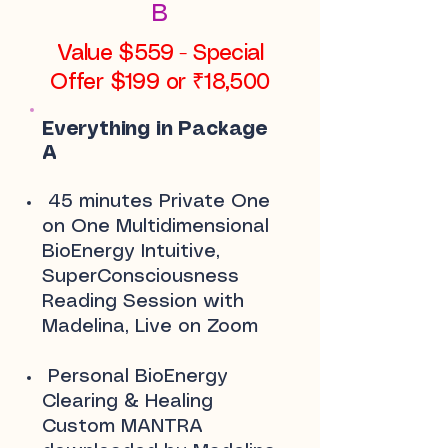
B
Value $559 - Special
Offer $199 or ₹18,500
Everything in Package
A
45 minutes Private One
on One Multidimensional
BioEnergy Intuitive,
SuperConsciousness
Reading Session with
Madelina, Live on Zoom
Personal BioEnergy
Clearing & Healing
Custom MANTRA