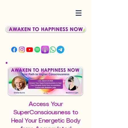
Access Your
SuperConsciousness to
Heal Your Energetic Body