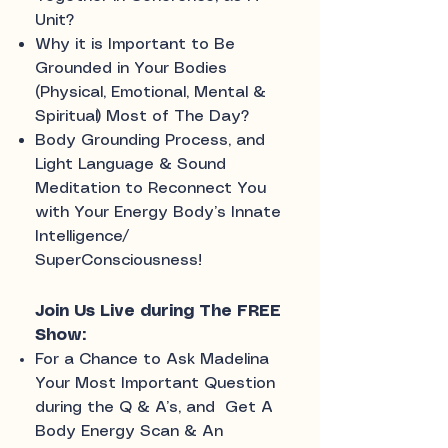
Unit?
Why it is Important to Be
Grounded in Your Bodies
(Physical, Emotional, Mental &
Spiritual) Most of The Day?
Body Grounding Process, and
Light Language & Sound
Meditation to Reconnect You
with Your Energy Body’s Innate
Intelligence/
SuperConsciousness!
Join Us Live during The FREE
Show:
For a Chance to Ask Madelina
Your Most Important Question
during the Q & A’s, and Get A
Body Energy Scan & An