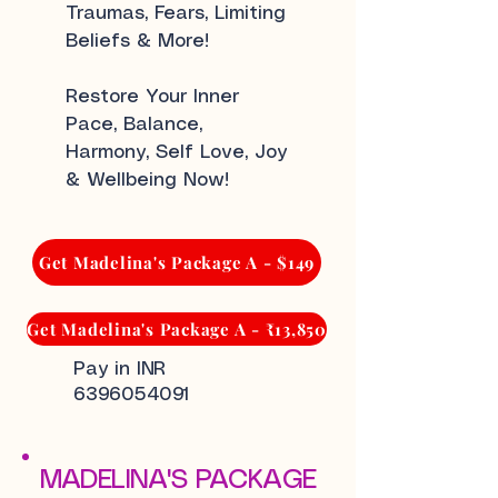
Traumas, Fears, Limiting
Beliefs & More!
Restore Your Inner
Pace, Balance,
Harmony, Self Love, Joy
& Wellbeing Now!
Get Madelina's Package A - $149
Get Madelina's Package A - ₹13,850
Pay in INR
6396054091
MADELINA'S PACKAGE