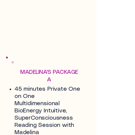
MADELINA'S PACKAGE
A
45 minutes Private One
on One
Multidimensional
BioEnergy Intuitive,
SuperConsciousness
Reading Session with
Madelina