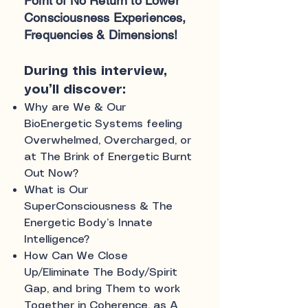
Point of No Return to Lower
Consciousness Experiences,
Frequencies & Dimensions!
During this interview,
you’ll discover:
Why are We & Our
BioEnergetic Systems feeling
Overwhelmed, Overcharged, or
at The Brink of Energetic Burnt
Out Now?
What is Our
SuperConsciousness & The
Energetic Body’s Innate
Intelligence?
How Can We Close
Up/Eliminate The Body/Spirit
Gap, and bring Them to work
Together in Coherence, as A