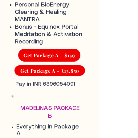
Personal BioEnergy
Clearing & Healing
MANTRA
Bonus - Equinox Portal
Meditation & Activation
Recording
Get Package A - $149
Get Package A - ₹13,850
Pay in INR
6396054091
MADELINA'S PACKAGE
B
Everything in Package
A