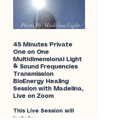
45 Minutes Private
One on One
Multidimensional Light
& Sound Frequencies
Transmission
BioEnergy Healing
Session with Madelina,
Live on Zoom
This Live Session will
include:
Short follow Up discussion
for any New development