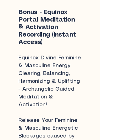
Bonus - Equinox
Portal Meditation
& Activation
Recording (Instant
Access)
Equinox Divine Feminine
& Masculine Energy
Clearing, Balancing,
Harmonizing & Uplifting
- Archangelic Guided
Meditation &
Activation!
Release Your Feminine
& Masculine Energetic
Blockages caused by