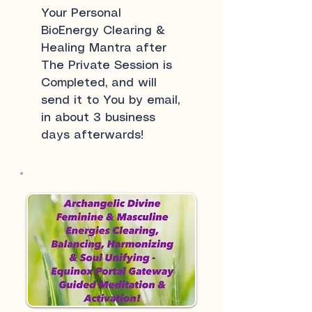
Your Personal
BioEnergy Clearing &
Healing Mantra after
The Private Session is
Completed, and will
send it to You by email,
in about 3 business
days afterwards!