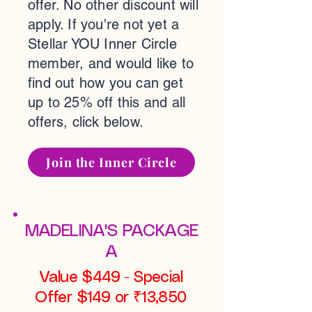
offer. No other discount will
apply. If you're not yet a
Stellar YOU Inner Circle
member, and would like to
find out how you can get
up to 25% off this and all
offers, click below.
Join the Inner Circle
MADELINA'S PACKAGE
A
Value $449 - Special
Offer $149 or ₹13,850