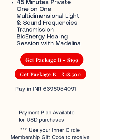
45 Minutes Private
One on One
Multidimensional Light
& Sound Frequencies
Transmission
BioEnergy Healing
Session with Madelina
Get Package B - $199
Get Package B - ₹18,500
Pay in INR
6396054091
Payment Plan Available
for USD purchases
*** Use your Inner Circle
Membership Gift Code to receive