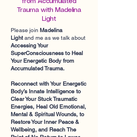
from Accumulated
Trauma with Madelina
Light
Please join
Madelina
Light
and me as we talk about
Accessing Your
SuperConsciousness to Heal
Your Energetic Body from
Accumulated Trauma.
Reconnect with Your Energetic
Body’s Innate Intelligence to
Clear Your Stuck Traumatic
Energies, Heal Old Emotional,
Mental & Spiritual Wounds, to
Restore Your Inner Peace &
Wellbeing, and Reach The