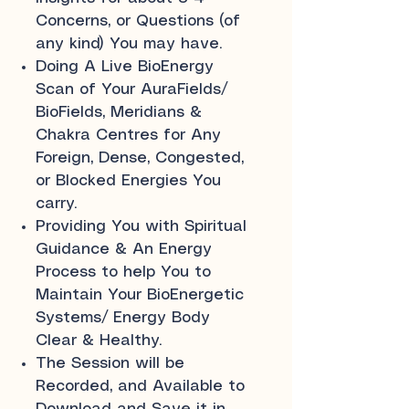
Concerns, or Questions (of
any kind) You may have.
Doing A Live BioEnergy
Scan of Your AuraFields/
BioFields, Meridians &
Chakra Centres for Any
Foreign, Dense, Congested,
or Blocked Energies You
carry.
Providing You with Spiritual
Guidance & An Energy
Process to help You to
Maintain Your BioEnergetic
Systems/ Energy Body
Clear & Healthy.
The Session will be
Recorded, and Available to