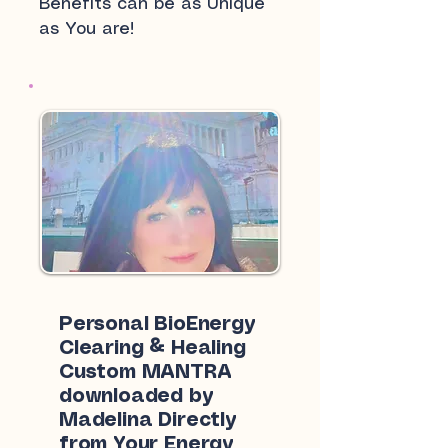
Benefits can be as Unique
as You are!
Personal BioEnergy
Clearing & Healing
Custom MANTRA
downloaded by
Madelina Directly
from Your Energy