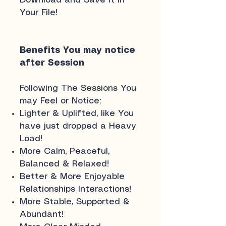
Download and Save it in
Your File!
Benefits You may notice
after Session
Following The Sessions You
may Feel or Notice:
Lighter & Uplifted, like You
have just dropped a Heavy
Load!
More Calm, Peaceful,
Balanced & Relaxed!
Better & More Enjoyable
Relationships Interactions!
More Stable, Supported &
Abundant!