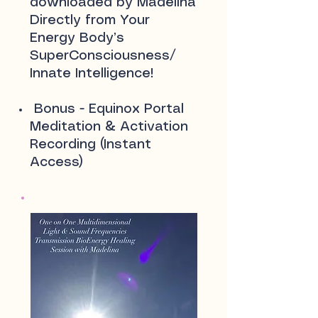
downloaded by Madelina
Directly from Your
Energy Body’s
SuperConsciousness/
Innate Intelligence!
Bonus - Equinox Portal
Meditation & Activation
Recording (Instant
Access)