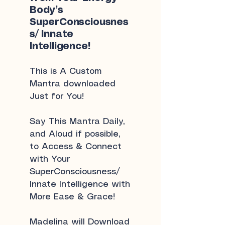
Body’s
SuperConsciousnes
s/ Innate
Intelligence!
This is A Custom
Mantra downloaded
Just for You!
Say This Mantra Daily,
and Aloud if possible,
to Access & Connect
with Your
SuperConsciousness/
Innate Intelligence with
More Ease & Grace!
Madelina will Download