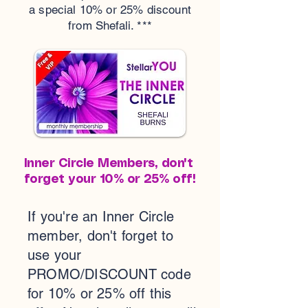
a special 10% or 25% discount
from Shefali. ***
Inner Circle Members, don't
forget your 10% or 25% off!
If you're an Inner Circle
member, don't forget to
use your
PROMO/DISCOUNT code
for 10% or 25% off this