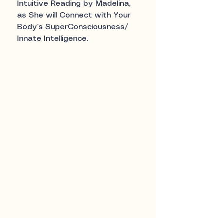
Intuitive Reading by Madelina,
as She will Connect with Your
Body’s SuperConsciousness/
Innate Intelligence.