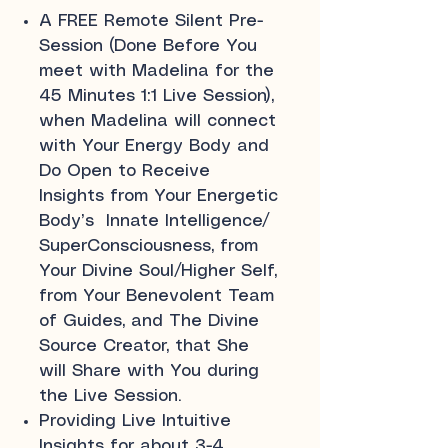
A FREE Remote Silent Pre-
Session (Done Before You
meet with Madelina for the
45 Minutes 1:1 Live Session),
when Madelina will connect
with Your Energy Body and
Do Open to Receive
Insights from Your Energetic
Body’s Innate Intelligence/
SuperConsciousness, from
Your Divine Soul/Higher Self,
from Your Benevolent Team
of Guides, and The Divine
Source Creator, that She
will Share with You during
the Live Session.
Providing Live Intuitive
Insights for about 3-4