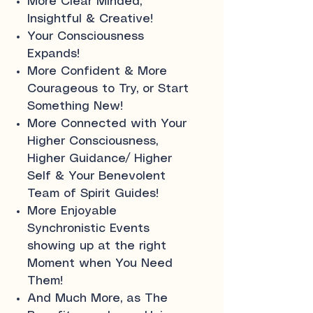
More Clear Minded,
Insightful & Creative!
Your Consciousness
Expands!
More Confident & More
Courageous to Try, or Start
Something New!
More Connected with Your
Higher Consciousness,
Higher Guidance/ Higher
Self & Your Benevolent
Team of Spirit Guides!
More Enjoyable
Synchronistic Events
showing up at the right
Moment when You Need
Them!
And Much More, as The