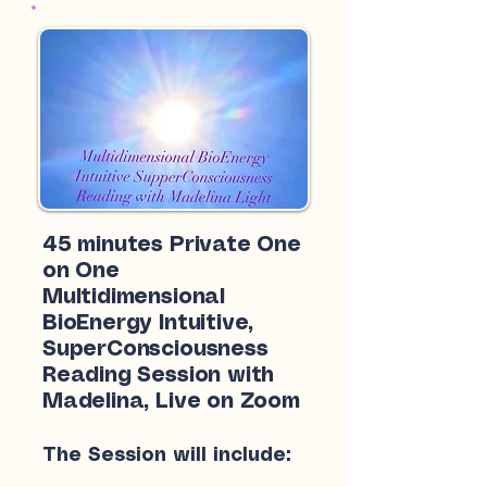
45 minutes Private One
on One
Multidimensional
BioEnergy Intuitive,
SuperConsciousness
Reading Session with
Madelina, Live on Zoom
The Session will include: