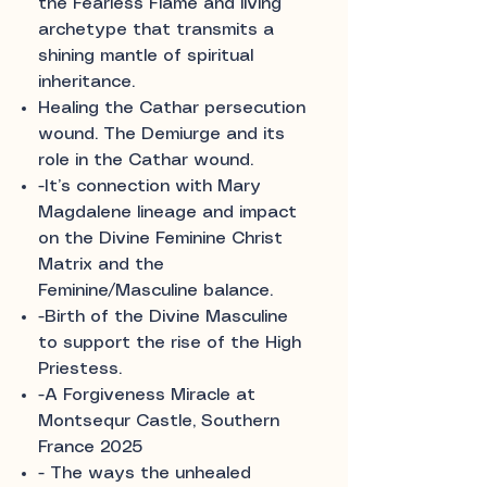
the Fearless Flame and living
archetype that transmits a
shining mantle of spiritual
inheritance.
Healing the Cathar persecution
wound. The Demiurge and its
role in the Cathar wound.
-It’s connection with Mary
Magdalene lineage and impact
on the Divine Feminine Christ
Matrix and the
Feminine/Masculine balance.
-Birth of the Divine Masculine
to support the rise of the High
Priestess.
-A Forgiveness Miracle at
Montsequr Castle, Southern
France 2025
- The ways the unhealed