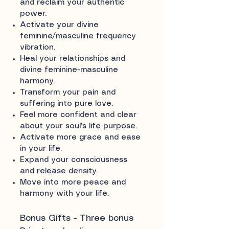
and reclaim your authentic
power.
Activate your divine
feminine/masculine frequency
vibration.
Heal your relationships and
divine feminine-masculine
harmony.
Transform your pain and
suffering into pure love.
Feel more confident and clear
about your soul's life purpose.
Activate more grace and ease
in your life.
Expand your consciousness
and release density.
Move into more peace and
harmony with your life.
Bonus Gifts - Three bonus