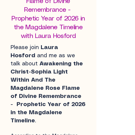
Flame of Divine
Remembrance -
Prophetic Year of 2026 in
the Magdalene Timeline
with Laura Hosford
Please join
Laura
Hosford
and me as we
talk about
Awakening the
Christ-Sophia Light
Within And The
Magdalene Rose Flame
of Divine Remembrance
- Prophetic Year of 2026
in the Magdalene
Timeline
.