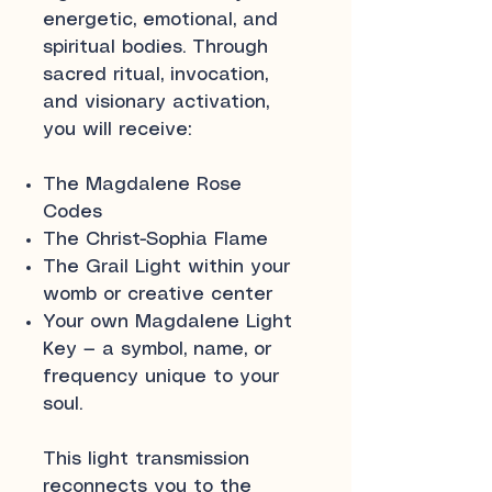
energetic, emotional, and
spiritual bodies. Through
sacred ritual, invocation,
and visionary activation,
you will receive:
The Magdalene Rose
Codes
The Christ-Sophia Flame
The Grail Light within your
womb or creative center
Your own Magdalene Light
Key — a symbol, name, or
frequency unique to your
soul.
This light transmission
reconnects you to the