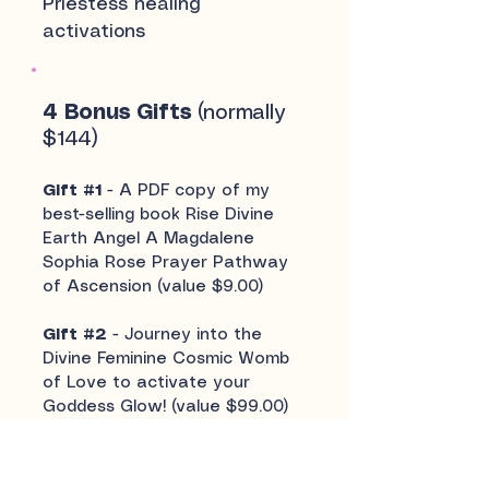
Priestess healing
activations
4 Bonus Gifts
(normally
$144)
Gift #1
- A PDF copy of my
best-selling book Rise Divine
Earth Angel A Magdalene
Sophia Rose Prayer Pathway
of Ascension (value $9.00)
Gift #2
- Journey into the
Divine Feminine Cosmic Womb
of Love to activate your
Goddess Glow! (value $99.00)
Experience a golden
opportunity to connect with