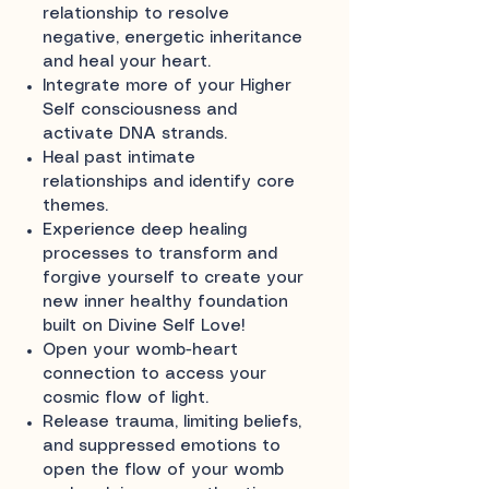
relationship to resolve
negative, energetic inheritance
and heal your heart.
Integrate more of your Higher
Self consciousness and
activate DNA strands.
Heal past intimate
relationships and identify core
themes.
Experience deep healing
processes to transform and
forgive yourself to create your
new inner healthy foundation
built on Divine Self Love!
Open your womb-heart
connection to access your
cosmic flow of light.
Release trauma, limiting beliefs,
and suppressed emotions to
open the flow of your womb