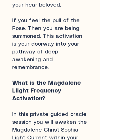
your hear beloved.
If you feel the pull of the
Rose. Then you are being
summoned. This activation
is your doorway into your
pathway of deep
awakening and
remembrance.
What is the Magdalene
LIight Frequency
Activation?
In this private guided oracle
session you will awaken the
Magdalene Christ-Sophia
Light Current within your