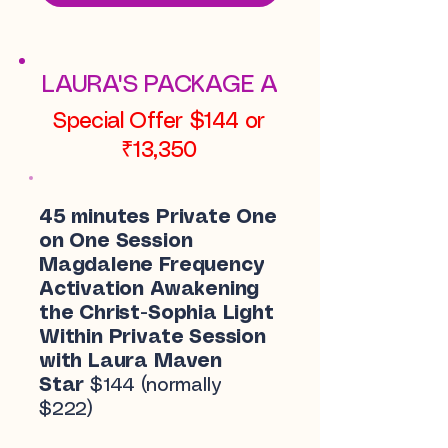
LAURA'S PACKAGE A
Special Offer $144 or
₹13,350
45 minutes Private One
on One Session
Magdalene Frequency
Activation Awakening
the Christ-Sophia Light
Within Private Session
with Laura Maven
Star
$144 (normally
$222)