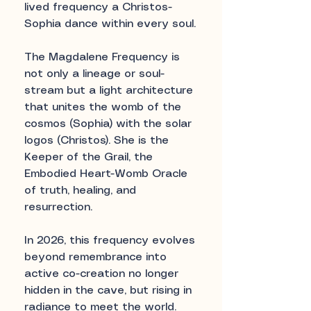
lived frequency a Christos-
Sophia dance within every soul.
The Magdalene Frequency is
not only a lineage or soul-
stream but a light architecture
that unites the womb of the
cosmos (Sophia) with the solar
logos (Christos). She is the
Keeper of the Grail, the
Embodied Heart-Womb Oracle
of truth, healing, and
resurrection.
In 2026, this frequency evolves
beyond remembrance into
active co-creation no longer
hidden in the cave, but rising in
radiance to meet the world.