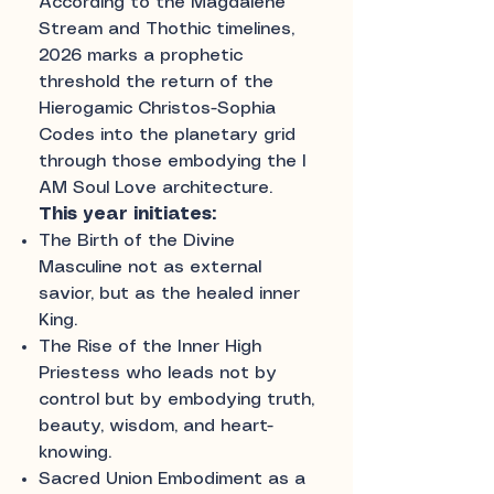
According to the Magdalene
Stream and Thothic timelines,
2026 marks a prophetic
threshold the return of the
Hierogamic Christos-Sophia
Codes into the planetary grid
through those embodying the I
AM Soul Love architecture.
This year initiates:
The Birth of the Divine
Masculine not as external
savior, but as the healed inner
King.
The Rise of the Inner High
Priestess who leads not by
control but by embodying truth,
beauty, wisdom, and heart-
knowing.
Sacred Union Embodiment as a