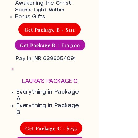
Awakening the Christ-
Sophia Light Within
Bonus Gifts
Get Package B - $111
Get Package B - ₹10,300
Pay in INR
6396054091
LAURA'S PACKAGE C
Everything in Package
A
Everything in Package
B
Get Package C - $255