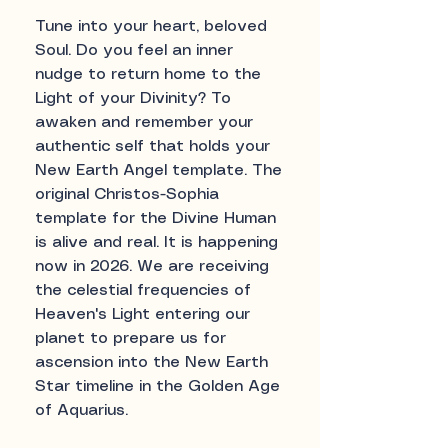
Tune into your heart, beloved
Soul. Do you feel an inner
nudge to return home to the
Light of your Divinity? To
awaken and remember your
authentic self that holds your
New Earth Angel template. The
original Christos-Sophia
template for the Divine Human
is alive and real. It is happening
now in 2026. We are receiving
the celestial frequencies of
Heaven's Light entering our
planet to prepare us for
ascension into the New Earth
Star timeline in the Golden Age
of Aquarius.