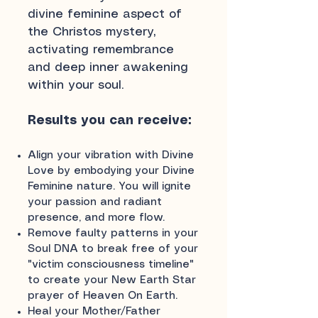
divine feminine aspect of
the Christos mystery,
activating remembrance
and deep inner awakening
within your soul.
Results you can receive:
Align your vibration with Divine
Love by embodying your Divine
Feminine nature. You will ignite
your passion and radiant
presence, and more flow.
Remove faulty patterns in your
Soul DNA to break free of your
"victim consciousness timeline"
to create your New Earth Star
prayer of Heaven On Earth.
Heal your Mother/Father