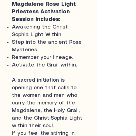
Magdalene Rose Light
Priestess Activation
Session Includes:
Awakening the Christ-
Sophia Light Within
Step into the ancient Rose
Mysteries.
Remember your lineage.
Activate the Grail within.
A sacred initiation is
opening one that calls to
the women and men who
carry the memory of the
Magdalene, the Holy Grail,
and the Christ-Sophia Light
within their soul.
If you feel the stirring in