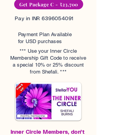
Get Package C - ₹23,700
Pay in INR
6396054091
Payment Plan Available
for USD purchases
*** Use your Inner Circle
Membership Gift Code to receive
a special 10% or 25% discount
from Shefali. ***
Inner Circle Members, don't