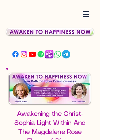
Awakening the Christ-
Sophia Light Within And
The Magdalene Rose