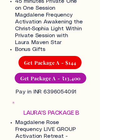
45 minutes Private One
on One Session
Magdalene Frequency
Activation Awakening the
Christ-Sophia Light Within
Private Session with
Laura Maven Star
Bonus Gifts
Get Package A - $144
Get Package A - ₹13,400
Pay in INR
6396054091
LAURA'S PACKAGE B
Magdalene Rose
Frequency LIVE GROUP
Activation Retreat -