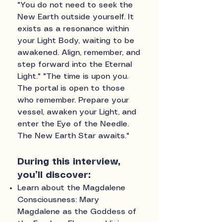
"You do not need to seek the
New Earth outside yourself. It
exists as a resonance within
your Light Body, waiting to be
awakened. Align, remember, and
step forward into the Eternal
Light." "The time is upon you.
The portal is open to those
who remember. Prepare your
vessel, awaken your Light, and
enter the Eye of the Needle.
The New Earth Star awaits."
During this interview,
you’ll discover:
Learn about the Magdalene
Consciousness: Mary
Magdalene as the Goddess of