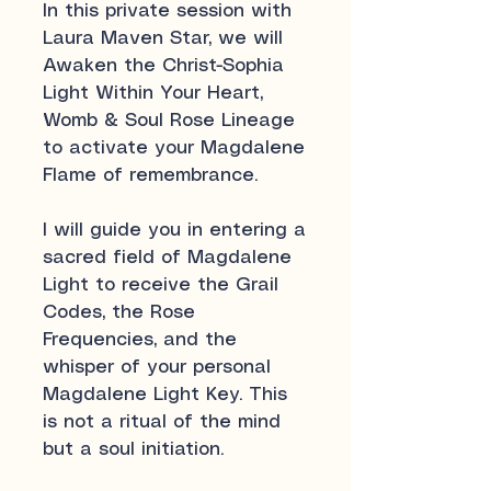
In this private session with
Laura Maven Star, we will
Awaken the Christ-Sophia
Light Within Your Heart,
Womb & Soul Rose Lineage
to activate your Magdalene
Flame of remembrance.
I will guide you in entering a
sacred field of Magdalene
Light to receive the Grail
Codes, the Rose
Frequencies, and the
whisper of your personal
Magdalene Light Key. This
is not a ritual of the mind
but a soul initiation.