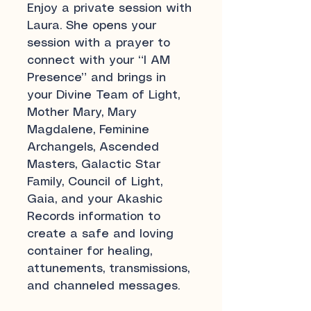
Enjoy a private session with
Laura. She opens your
session with a prayer to
connect with your “I AM
Presence” and brings in
your Divine Team of Light,
Mother Mary, Mary
Magdalene, Feminine
Archangels, Ascended
Masters, Galactic Star
Family, Council of Light,
Gaia, and your Akashic
Records information to
create a safe and loving
container for healing,
attunements, transmissions,
and channeled messages.