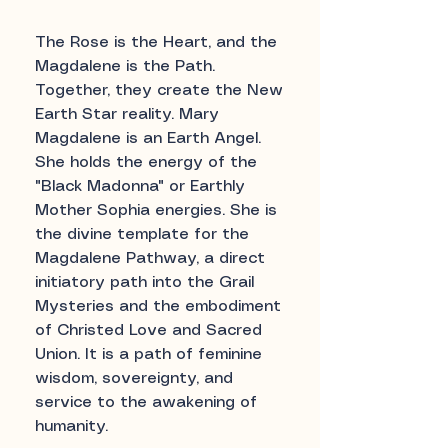
The Rose is the Heart, and the
Magdalene is the Path.
Together, they create the New
Earth Star reality. Mary
Magdalene is an Earth Angel.
She holds the energy of the
"Black Madonna" or Earthly
Mother Sophia energies. She is
the divine template for the
Magdalene Pathway, a direct
initiatory path into the Grail
Mysteries and the embodiment
of Christed Love and Sacred
Union. It is a path of feminine
wisdom, sovereignty, and
service to the awakening of
humanity.