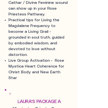
Cathar / Divine Feminine wound
can show up in your Rose
Priestess Pathway.
Practical tips for Living the
Magdalene Frequency to
become a Living Grail -
grounded in soul truth, guided
by embodied wisdom, and
devoted to love without
distortion.
Live Group Activation - Rose
Mystica Heart Coherence for
Christ Body and New Earth
Star
LAURA'S PACKAGE A