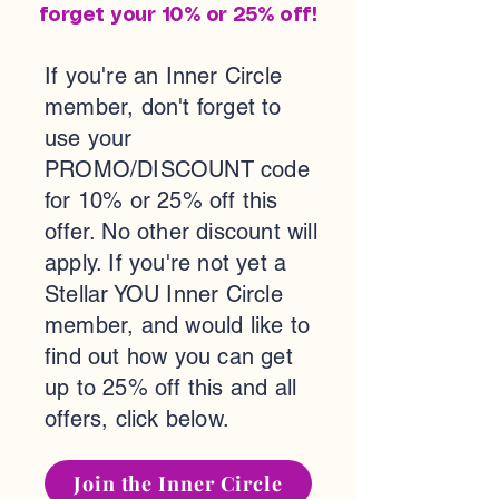
forget your 10% or 25% off!
If you're an Inner Circle
member, don't forget to
use your
PROMO/DISCOUNT code
for 10% or 25% off this
offer. No other discount will
apply. If you're not yet a
Stellar YOU Inner Circle
member, and would like to
find out how you can get
up to 25% off this and all
offers, click below.
Join the Inner Circle