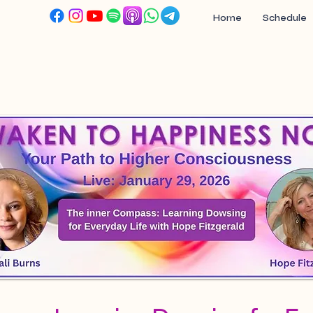
Home
Schedule