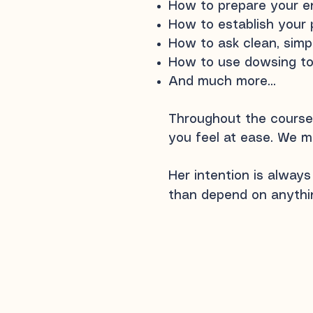
How to prepare your en
How to establish your 
How to ask clean, simpl
How to use dowsing to 
And much more...
Throughout the course,
you feel at ease. We m
Her intention is always
than depend on anythin