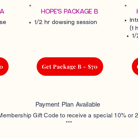
 A
HOPE'S PACKAGE B
In
rse
1/2 hr dowsing session
(1 h
1/
60
Get Package B - $70
Payment Plan Available
 Membership Gift Code to receive a special 10% or 
***