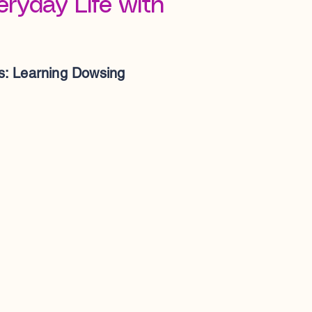
ryday Life with
: Learning Dowsing