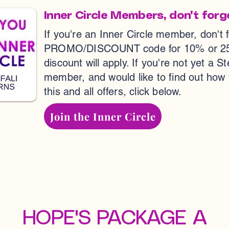
Inner Circle Members, don't forg
If you're an Inner Circle member, don't 
PROMO/DISCOUNT code for 10% or 25% o
discount will apply. If you're not yet a S
member, and would like to find out how
this and all offers, click below.
Join the Inner Circle
HOPE'S PACKAGE A