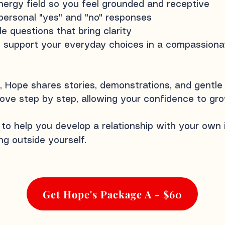
ergy field so you feel grounded and receptive
personal "yes" and "no" responses
e questions that bring clarity
support your everyday choices in a compassionate
 Hope shares stories, demonstrations, and gentle
ove step by step, allowing your confidence to grow
 to help you develop a relationship with your own
g outside yourself.
Get Hope's Package A - $60