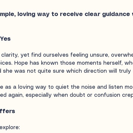
imple, loving way to receive clear guidanc
 Yes
clarity, yet find ourselves feeling unsure, overwh
ces. Hope has known those moments herself, whe
d she was not quite sure which direction will truly
 as a loving way to quiet the noise and listen mor
ed again, especially when doubt or confusion crep
ffers
explore:​