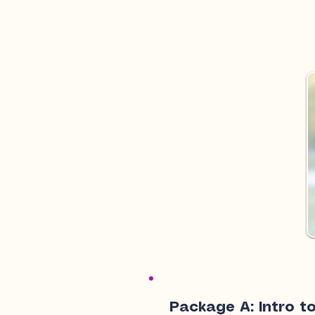
Package A: Intro to