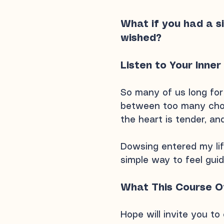
What if you had a s
wished?
Listen to Your Inner
So many of us long for 
between too many choi
the heart is tender, an
Dowsing entered my life
simple way to feel guid
What This Course O
Hope will invite you to 