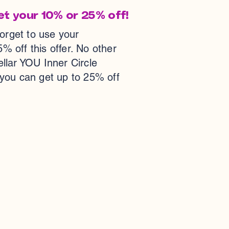
et your 10% or 25% off!
forget to use your
ff this offer. No other
tellar YOU Inner Circle
 you can get up to 25% off