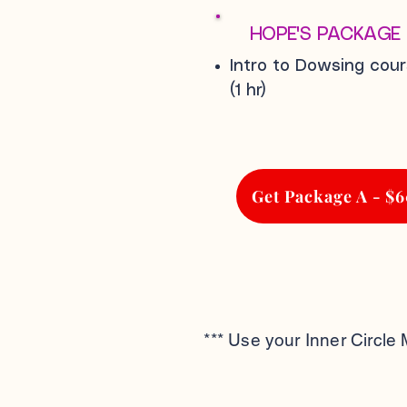
HOPE'S PACKAGE
Intro to Dowsing cou
(1 hr)
Get Package A - $
*** Use your Inner Circle