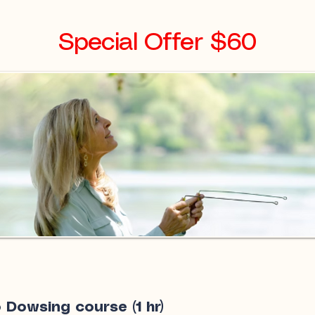
Special Offer $60
 Dowsing course (1 hr)