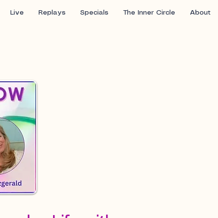
Live
Replays
Specials
The Inner Circle
About