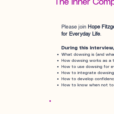
The Inner Comp
Please join
Hope Fitzg
for Everyday Life
.
During this interview,
What dowsing is (and what 
How dowsing works as a t
How to use dowsing for ev
How to integrate dowsing in
How to develop confidence
How to know when not t