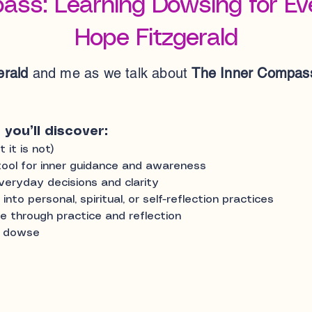
ass: Learning Dowsing for Eve
Hope Fitzgerald
erald
and me as we talk about
The Inner Compass
 you’ll discover:
it is not)
ool for inner guidance and awareness
eryday decisions and clarity
to personal, spiritual, or self-reflection practices
 through practice and reflection
o dowse