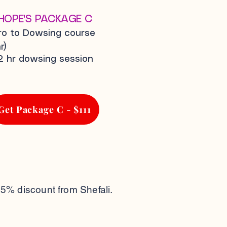
HOPE'S PACKAGE C
tro to Dowsing course
r)
2 hr dowsing session
Get Package C - $111
25% discount from Shefali.