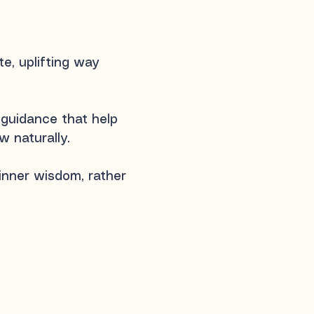
, uplifting way​
 guidance that help
 naturally.
 inner wisdom, rather