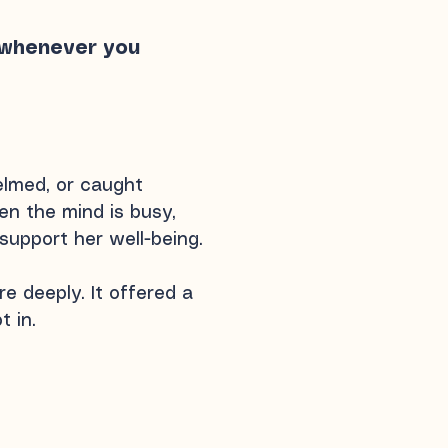
e whenever you
elmed, or caught
n the mind is busy,
 support her well-being.
e deeply. It offered a
t in.